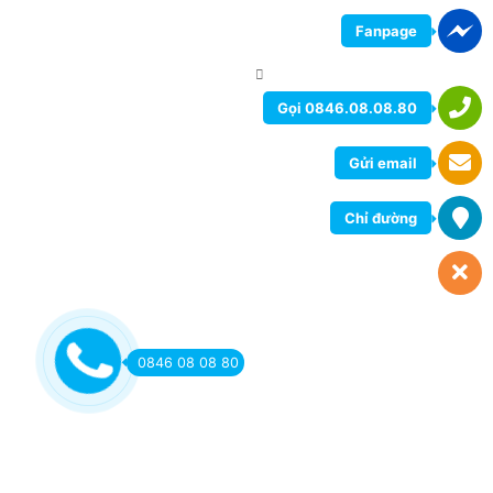
Fanpage
Gọi 0846.08.08.80
Gửi email
Chỉ đường
0846 08 08 80