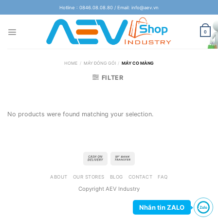
Skip
Hotline : 0846.08.08.80 / Email: info@aev.vn
to
content
0
HOME
/
MÁY ĐÓNG GÓI
/
MÁY CO MÀNG
FILTER
No products were found matching your selection.
ABOUT
OUR STORES
BLOG
CONTACT
FAQ
Copyright AEV Industry
Nhắn tin ZALO