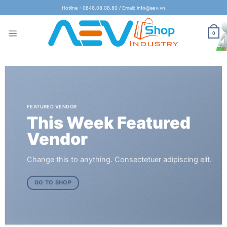
Skip
Hotline : 0846.08.08.80 / Email: info@aev.vn
to
content
0
FEATURED VENDOR
This Week Featured
Vendor
Change this to anything. Consectetuer adipiscing elit.
GO TO SHOP