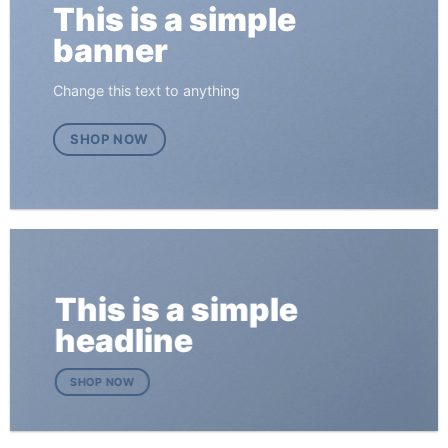
This is a simple
banner
Change this text to anything
SHOP NOW
This is a simple
headline
SHOP NOW