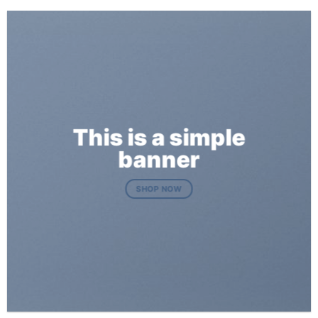
This is a simple
banner
SHOP NOW