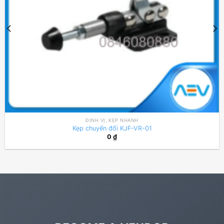
ĐỊNH VỊ, KẸP NHANH
Kẹp chuyển đổi KJF-VR-01
0
₫