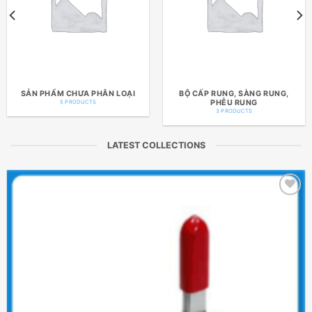
SẢN PHẨM CHƯA PHÂN LOẠI
BỘ CẤP RUNG, SÀNG RUNG,
PHỄU RUNG
5 PRODUCTS
3 PRODUCTS
LATEST COLLECTIONS
Add to
wishlist