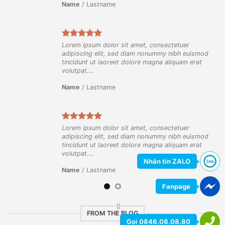
Name
/
Lastname
Lorem ipsum dolor sit amet, consectetuer
ismod
adipiscing elit, sed diam nonummy nibh euismod
rat
tincidunt ut laoreet dolore magna aliquam erat
volutpat….
Name
/
Lastname
Lorem ipsum dolor sit amet, consectetuer
ismod
adipiscing elit, sed diam nonummy nibh euismod
rat
tincidunt ut laoreet dolore magna aliquam erat
volutpat….
Nhắn tin ZALO
Name
/
Lastname
Fanpage
FROM THE BLOG
Gọi 0846.08.08.80