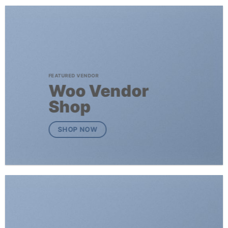
FEATURED VENDOR
Woo Vendor
Shop
SHOP NOW