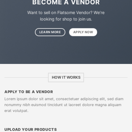
BECOME A VENDOR
Want to sell on Flatsome Vendor? We’re
looking for shop to join us.
LEARN MORE
APPLY NOW
HOW IT WORKS
APPLY TO BE A VENDOR
Lorem ipsum dolor sit amet, consectetuer adipiscing elit, sed diam
nonummy nibh euismod tincidunt ut laoreet dolore magna aliquam
erat volutpat.
UPLOAD YOUR PRODUCTS