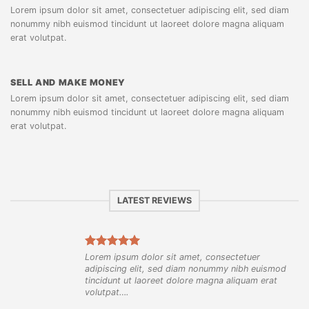
Lorem ipsum dolor sit amet, consectetuer adipiscing elit, sed diam
nonummy nibh euismod tincidunt ut laoreet dolore magna aliquam
erat volutpat.
SELL AND MAKE MONEY
Lorem ipsum dolor sit amet, consectetuer adipiscing elit, sed diam
nonummy nibh euismod tincidunt ut laoreet dolore magna aliquam
erat volutpat.
LATEST REVIEWS
Lorem ipsum dolor sit amet, consectetuer
ismod
adipiscing elit, sed diam nonummy nibh euismod
rat
tincidunt ut laoreet dolore magna aliquam erat
volutpat….