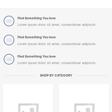
Find Something You love
Lorem ipsum dolor sit amet, consectetuer adipiscin.
Find Something You love
Lorem ipsum dolor sit amet, consectetuer adipiscin.
Find Something You love
Lorem ipsum dolor sit amet, consectetuer adipiscin.
SHOP BY CATEGORY